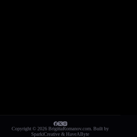
Copyright © 2026 BrigittaRomanov.com. Built by
SparkiCreative
&
HaveAByte